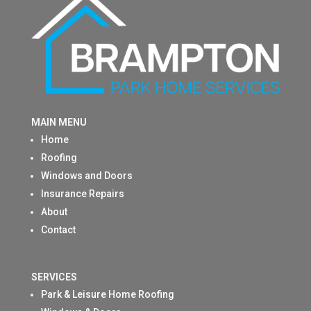
MAIN MENU
Home
Roofing
Windows and Doors
Insurance Repairs
About
Contact
SERVICES
Park & Leisure Home Roofing