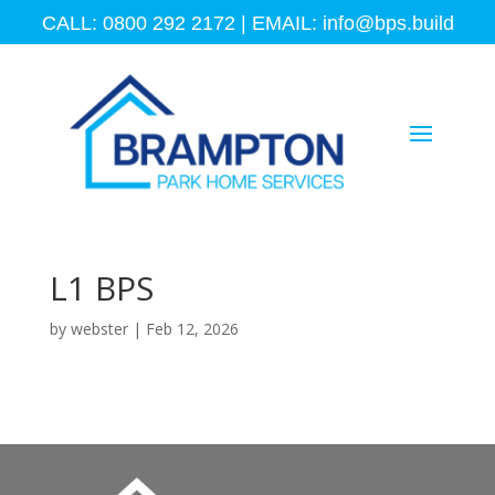
CALL: 0800 292 2172 | EMAIL:
info@bps.build
L1 BPS
by
webster
|
Feb 12, 2026