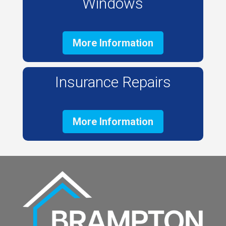
Windows
More Information
Insurance Repairs
More Information