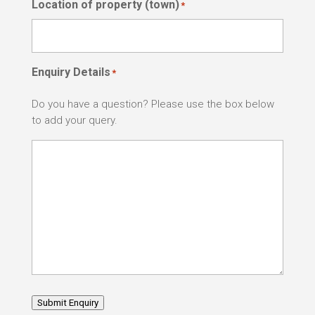
Location of property (town)
*
Enquiry Details
*
Do you have a question? Please use the box below
to add your query.
Submit Enquiry