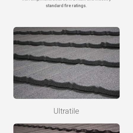
standard fire ratings.
Ultratile