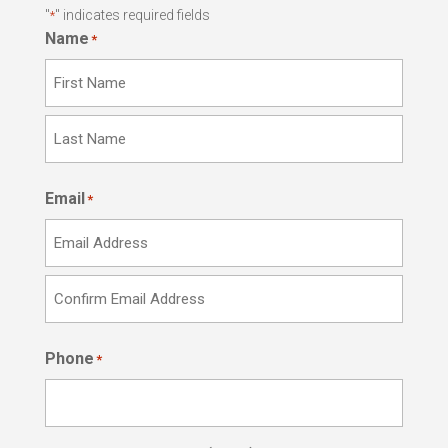
"
" indicates required fields
*
Name
*
First
Last
Email
*
Enter
Email
Confirm
Phone
Email
*