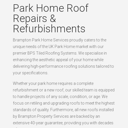
Park Home Roof
Repairs &
Refurbishments
Brampton Park Home Services proudly caters to the
unique needs of the UK Park Home market with our
premier BPS Tiled Roofing Systems. We specialise in
enhancing the aesthetic appeal of your home while
delivering high-performance roofing solutions tailored to
your specifications.
Whether your park home requires a complete
refurbishment or a new roof, our skilled team is equipped
to handle projects of any scale, condition, or age. We
focus on retiling and upgrading roofs to meet the highest
standards of quality. Furthermore, all new roofs installed
by Brampton Property Services are backed by an
extensive 40-year guarantee, providing you with decades