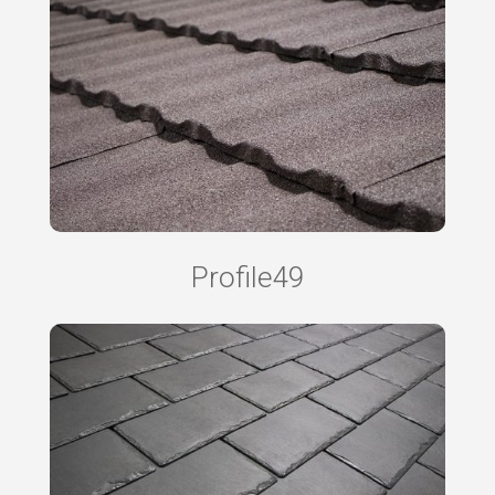
Profile49