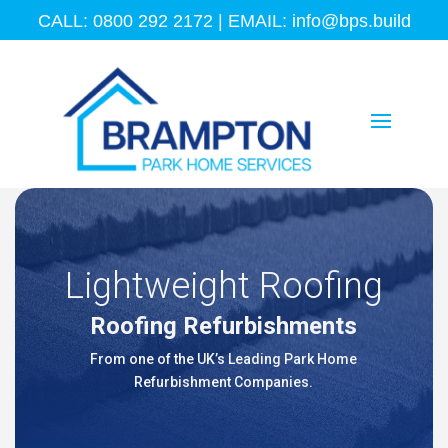
CALL: 0800 292 2172 | EMAIL:
info@bps.build
Lightweight Roofing
Roofing Refurbishments
From one of the UK’s Leading Park Home
Refurbishment Companies.