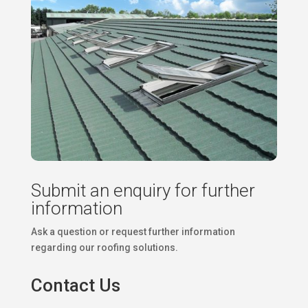
Submit an enquiry for further
information
Ask a question or request further information
regarding our roofing solutions.
Contact Us