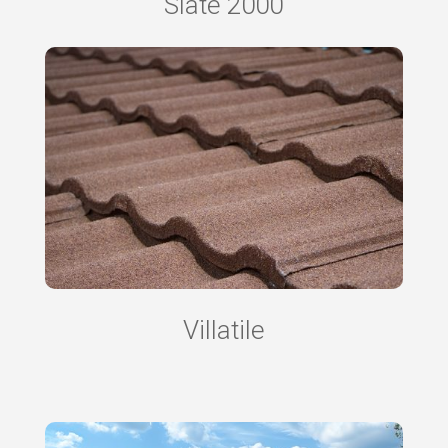
Slate 2000
Villatile