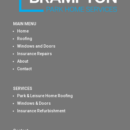
MAIN MENU
Home
Roofing
Windows and Doors
Insurance Repairs
About
Contact
SERVICES
Park & Leisure Home Roofing
Windows & Doors
Insurance Refurbishment