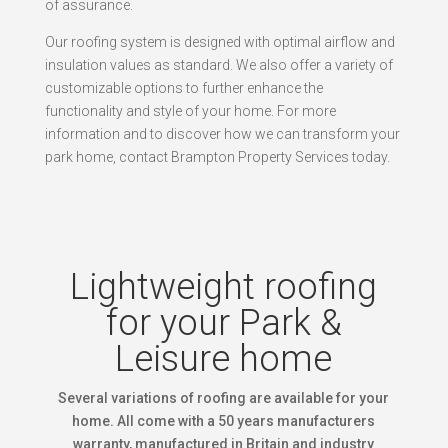
of assurance.
Our roofing system is designed with optimal airflow and
insulation values as standard. We also offer a variety of
customizable options to further enhance the
functionality and style of your home. For more
information and to discover how we can transform your
park home, contact Brampton Property Services today.
Lightweight roofing
for your Park &
Leisure home
Several variations of roofing are available for your
home. All come with a 50 years manufacturers
warranty, manufactured in Britain and industry