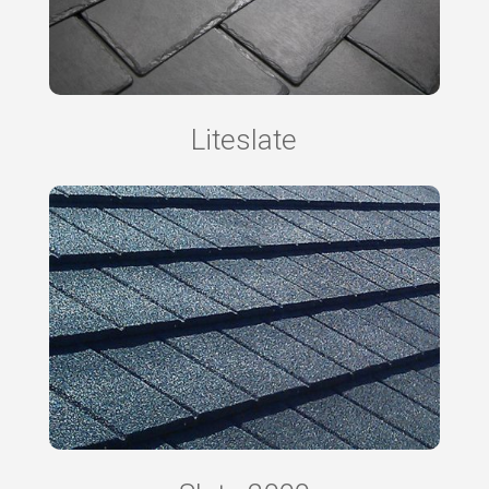
Liteslate