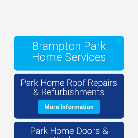
Brampton Park
Home Services
Park Home Roof Repairs
& Refurbishments
More Information
Park Home Doors &